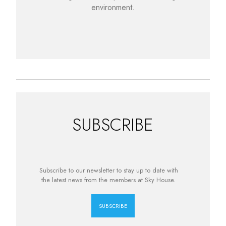
environment.
SUBSCRIBE
Subscribe to our newsletter to stay up to date with
the latest news from the members at Sky House.
SUBSCRIBE