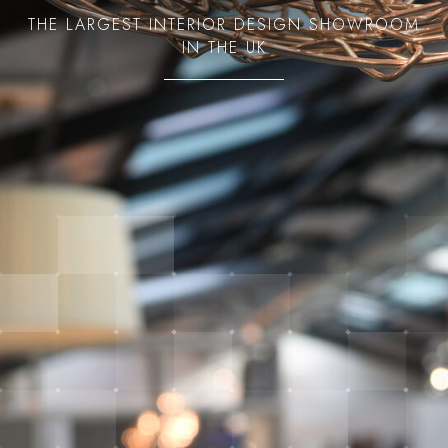
THE LARGEST INTERIOR DESIGN SHOWROOM
IN THE UK