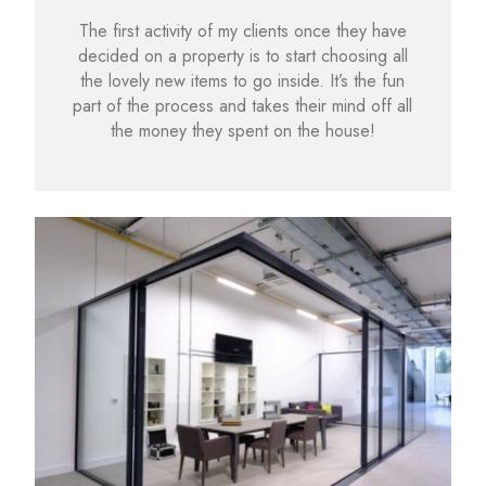
The first activity of my clients once they have
decided on a property is to start choosing all
the lovely new items to go inside. It’s the fun
part of the process and takes their mind off all
the money they spent on the house!