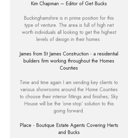
Kim Chapman – Editor of Get Bucks
Buckinghamshire is in prime position for this
type of venture. The area is full of high net
worth individuals all looking to get the highest
levels of design in their homes.
James from St James Construction - a residential
builders firm working throughout the Homes
Counties
Time and time again I am sending key clients to
various showrooms around the Home Counties
to choose their interior fittings and finishes; Sky
House will be the ‘one-stop’ solution to this
going forward.
Place - Boutique Estate Agents Covering Herts
and Bucks