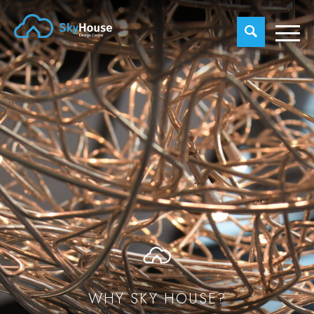
WHY SKY HOUSE?