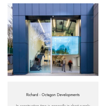
Richard - Octagon Developments
In construction time is generally in short supply