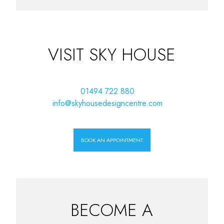
VISIT SKY HOUSE
01494 722 880
info@skyhousedesigncentre.com
BOOK AN APPOINTMENT
BECOME A