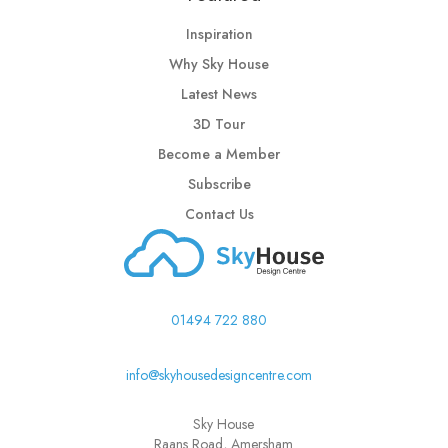
Inspiration
Why Sky House
Latest News
3D Tour
Become a Member
Subscribe
Contact Us
01494 722 880
info@skyhousedesigncentre.com
Sky House
Raans Road, Amersham