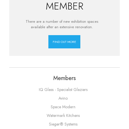
MEMBER
There are a number of new exhibition spaces
available after an extensive renovation.
FIND OUT MORE
Members
IQ Glass - Specialist Glaziers
Avino
Space Modern
Watermark Kitchens
Sieger® Systems