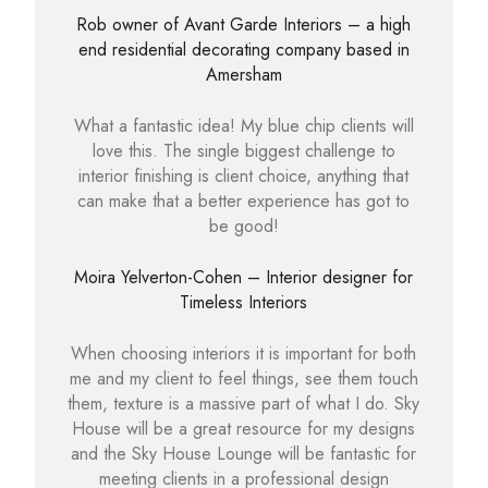
Rob owner of Avant Garde Interiors – a high
end residential decorating company based in
Amersham
What a fantastic idea! My blue chip clients will
love this. The single biggest challenge to
interior finishing is client choice, anything that
can make that a better experience has got to
be good!
Moira Yelverton-Cohen – Interior designer for
Timeless Interiors
When choosing interiors it is important for both
me and my client to feel things, see them touch
them, texture is a massive part of what I do. Sky
House will be a great resource for my designs
and the Sky House Lounge will be fantastic for
meeting clients in a professional design