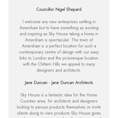
Councillor Nigel Shepard
I welcome any new enterprises settling in
Amersham but to have something as exciting
and inspiring as Sky House taking a home in
Amersham is spectacular. The town of
Amersham is a perfect location for such a
contemporary centre of design with our easy
links to London and the picturesque location
with the Chiltern Hills we appeal to many
designers and architects.
Jane Duncan - Jane Duncan Architects
Sky House is a fantastic idea for the Home
Counties area, for architects and designers
looking to peruse products themselves or invite
clients along to view products Sky House gives