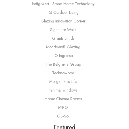
Indigozest - Smart Home Technology
IQ Outdoor Living
Glazing Innovation Corner
Signature Walls
Grants Blinds
Mondrian® Glazing
IQ Ingresso
The Belgravia Group
Technowood
Morgan Ellis Lifts
minimal windows
Home Cinema Rooms
MIRO
GB-Sol
Featured