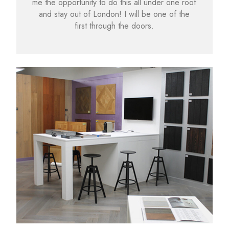
me the opportunity to do this all under one roof
and stay out of London! I will be one of the
first through the doors.