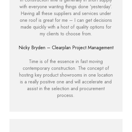
with everyone wanting things done ‘yesterday’.
Having all these suppliers and services under
one roof is great for me – I can get decisions
made quickly with a host of quality options for
my clients to choose from.
Nicky Bryden – Clearplan Project Management
Time is of the essence in fast moving
contemporary construction. The concept of
hosting key product showrooms in one location
is a really positive one and will accelerate and
assist in the selection and procurement
process.