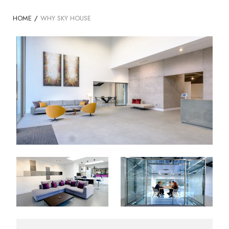
HOME
/
WHY SKY HOUSE