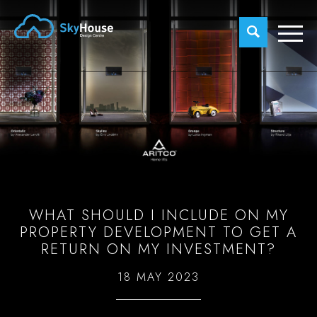
WHAT SHOULD I INCLUDE ON MY
PROPERTY DEVELOPMENT TO GET A
RETURN ON MY INVESTMENT?
18 MAY 2023