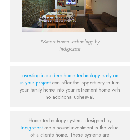
*Smart Home Technology by
Indigozest
Investing in modern home technology early on
in your project
can offer the opportunity to turn
your family home into your retirement home with
no additional upheaval.
Home technology systems designed by
Indigozest
are a sound investment in the value
of a client’s home. These systems are