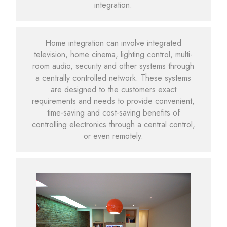
integration.
Home integration can involve integrated
television, home cinema, lighting control, multi-
room audio, security and other systems through
a centrally controlled network. These systems
are designed to the customers exact
requirements and needs to provide convenient,
time-saving and cost-saving benefits of
controlling electronics through a central control,
or even remotely.