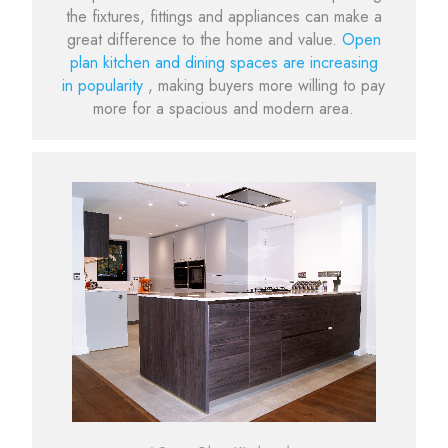
the fixtures, fittings and appliances can make a
great difference to the home and value.
Open
plan kitchen and dining spaces are increasing
in popularity
, making buyers more willing to pay
more for a spacious and modern area.