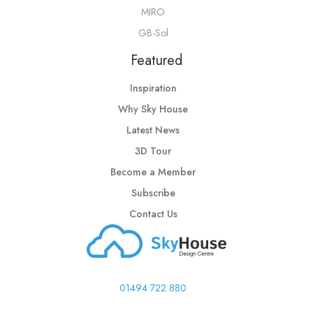
MIRO
GB-Sol
Featured
Inspiration
Why Sky House
Latest News
3D Tour
Become a Member
Subscribe
Contact Us
01494 722 880