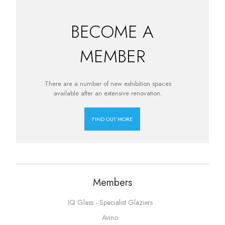
BECOME A
MEMBER
There are a number of new exhibition spaces
available after an extensive renovation.
FIND OUT MORE
Members
IQ Glass - Specialist Glaziers
Avino