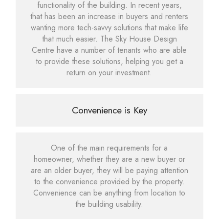
functionality of the building. In recent years,
that has been an increase in buyers and renters
wanting more tech-savvy solutions that make life
that much easier. The Sky House Design
Centre have a number of tenants who are able
to provide these solutions, helping you get a
return on your investment.
Convenience is Key
One of the main requirements for a
homeowner, whether they are a new buyer or
are an older buyer, they will be paying attention
to the convenience provided by the property.
Convenience can be anything from location to
the building usability.