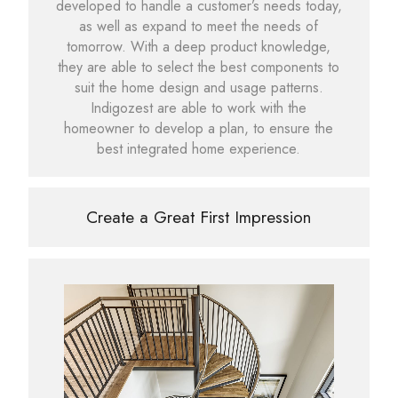
developed to handle a customer’s needs today,
as well as expand to meet the needs of
tomorrow. With a deep product knowledge,
they are able to select the best components to
suit the home design and usage patterns.
Indigozest are able to work with the
homeowner to develop a plan, to ensure the
best integrated home experience.
Create a Great First Impression