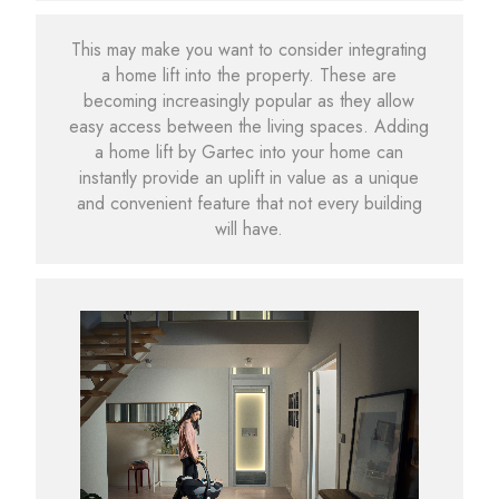
This may make you want to consider integrating
a home lift into the property. These are
becoming increasingly popular as they allow
easy access between the living spaces. Adding
a home lift by Gartec into your home can
instantly provide an uplift in value as a unique
and convenient feature that not every building
will have.