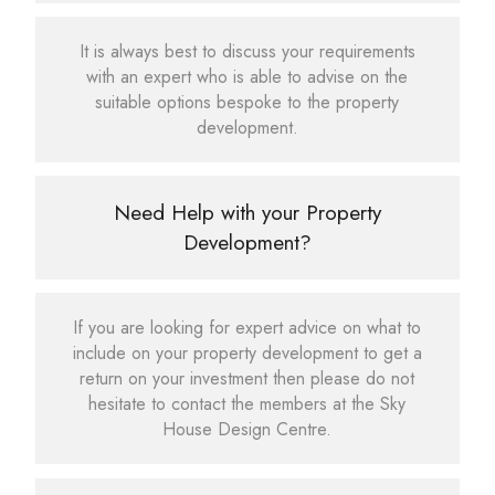
It is always best to discuss your requirements
with an expert who is able to advise on the
suitable options bespoke to the property
development.
Need Help with your Property
Development?
If you are looking for expert advice on what to
include on your property development to get a
return on your investment then please do not
hesitate to contact the members at the Sky
House Design Centre.