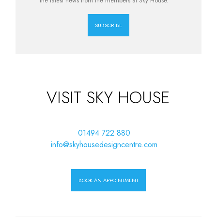
the latest news from the members at Sky House.
SUBSCRIBE
VISIT SKY HOUSE
01494 722 880
info@skyhousedesigncentre.com
BOOK AN APPOINTMENT