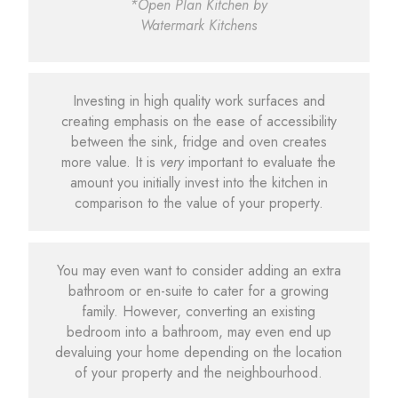
*Open Plan Kitchen by
Watermark Kitchens
Investing in high quality work surfaces and
creating emphasis on the ease of accessibility
between the sink, fridge and oven creates
more value. It is
very
important to evaluate the
amount you initially invest into the kitchen in
comparison to the value of your property.
You may even want to consider adding an extra
bathroom or en-suite to cater for a growing
family. However, converting an existing
bedroom into a bathroom, may even end up
devaluing your home depending on the location
of your property and the neighbourhood.