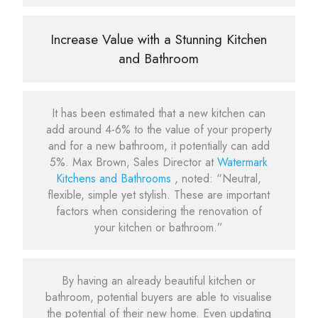
Increase Value with a Stunning Kitchen
and Bathroom
It has been estimated that a new kitchen can
add around 4-6% to the value of your property
and for a new bathroom, it potentially can add
5%. Max Brown, Sales Director at
Watermark
Kitchens and Bathrooms
, noted: “Neutral,
flexible, simple yet stylish. These are important
factors when considering the renovation of
your kitchen or bathroom.”
By having an already beautiful kitchen or
bathroom, potential buyers are able to visualise
the potential of their new home. Even updating