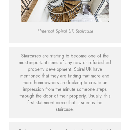
*Internal Spiral UK Staircase
Staircases are starting to become one of the
most important items of any new or refurbished
property development. Spiral UK have
mentioned that they are finding that more and
more homeowners are looking to create an
impression from the minute someone steps
through the door of their property. Usually, this
first statement piece that is seen is the
staircase.