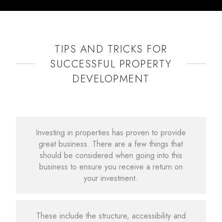
TIPS AND TRICKS FOR
SUCCESSFUL PROPERTY
DEVELOPMENT
Investing in properties has proven to provide
great business. There are a few things that
should be considered when going into this
business to ensure you receive a return on
your investment.
These include the structure, accessibility and