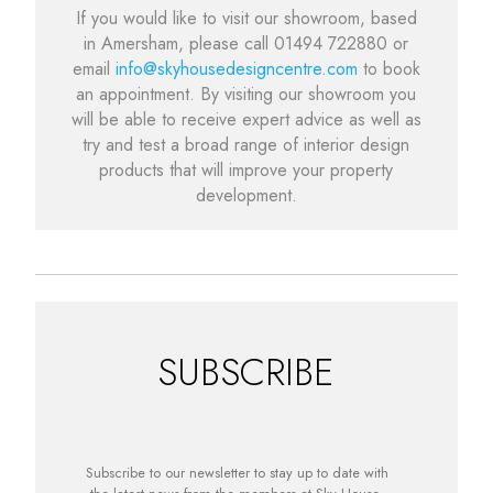
If you would like to visit our showroom, based
in Amersham, please call 01494 722880 or
email
info@skyhousedesigncentre.com
to book
an appointment. By visiting our showroom you
will be able to receive expert advice as well as
try and test a broad range of interior design
products that will improve your property
development.
SUBSCRIBE
Subscribe to our newsletter to stay up to date with