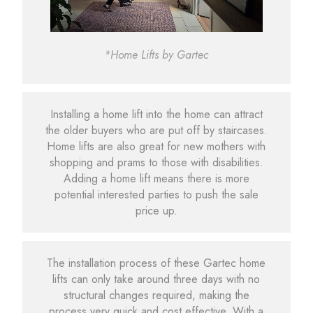
*Home Lifts by Gartec
Installing a home lift into the home can attract
the older buyers who are put off by staircases.
Home lifts are also great for new mothers with
shopping and prams to those with disabilities.
Adding a home lift means there is more
potential interested parties to push the sale
price up.
The installation process of these Gartec home
lifts can only take around three days with no
structural changes required, making the
process very quick and cost effective. With a