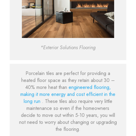
*Exterior Solutions Flooring
Porcelain tiles are perfect for providing a
heated floor space as they retain about 30 –
40% more heat than
engineered flooring,
making it more energy and cost efficient in the
long run
. These tiles also require very little
maintenance so even if the homeowners
decide to move out within 5-10 years, you will
not need to worry about changing or upgrading
the flooring.