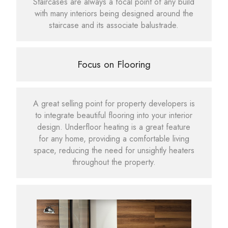
Staircases are always a focal point of any build
with many interiors being designed around the
staircase and its associate balustrade.
Focus on Flooring
A great selling point for property developers is
to integrate beautiful flooring into your interior
design. Underfloor heating is a great feature
for any home, providing a comfortable living
space, reducing the need for unsightly heaters
throughout the property.