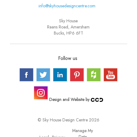
info@skyhousedesigncentre.com
Sky House
Raans Road, Amersham
Bucks, HP6 6FT
Follow us
Design and Website by
© Sky House Design Centre 2026
Manage My
Data