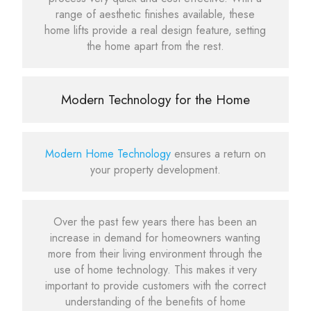
range of aesthetic finishes available, these
home lifts provide a real design feature, setting
the home apart from the rest.
Modern Technology for the Home
Modern Home Technology
ensures a return on
your property development.
Over the past few years there has been an
increase in demand for homeowners wanting
more from their living environment through the
use of home technology. This makes it very
important to provide customers with the correct
understanding of the benefits of home