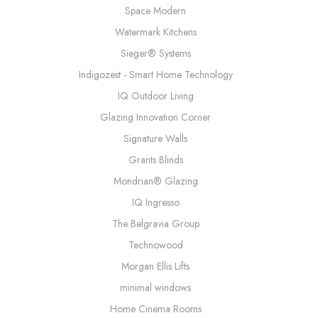
Space Modern
Watermark Kitchens
Sieger® Systems
Indigozest - Smart Home Technology
IQ Outdoor Living
Glazing Innovation Corner
Signature Walls
Grants Blinds
Mondrian® Glazing
IQ Ingresso
The Belgravia Group
Technowood
Morgan Ellis Lifts
minimal windows
Home Cinema Rooms