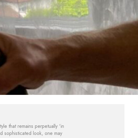
tyle that remains perpetually 'in
nd sophisticated look, one may