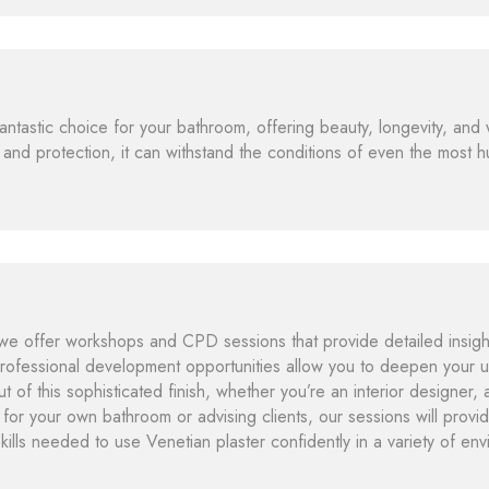
fantastic choice for your bathroom, offering beauty, longevity, and 
 and protection, it can withstand the conditions of even the most 
e offer workshops and CPD sessions that provide detailed insights
rofessional development opportunities allow you to deepen your u
t of this sophisticated finish, whether you’re an interior designer, 
 for your own bathroom or advising clients, our sessions will prov
skills needed to use Venetian plaster confidently in a variety of en