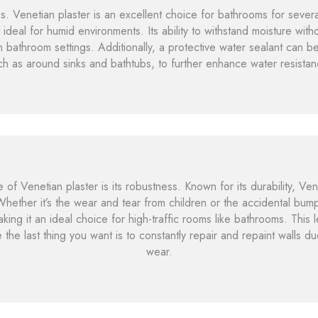
. Venetian plaster is an excellent choice for bathrooms for several 
 ideal for humid environments. Its ability to withstand moisture witho
in bathroom settings. Additionally, a protective water sealant can b
ch as around sinks and bathtubs, to further enhance water resistan
 of Venetian plaster is its robustness. Known for its durability, Ven
. Whether it’s the wear and tear from children or the accidental bum
ing it an ideal choice for high-traffic rooms like bathrooms. This le
 the last thing you want is to constantly repair and repaint walls 
wear.