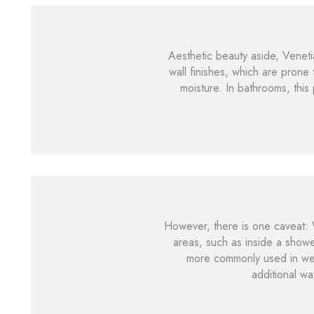
Aesthetic beauty aside, Venetian
wall finishes, which are prone 
moisture. In bathrooms, thi
However, there is one caveat: W
areas, such as inside a showe
more commonly used in wet r
additional wa