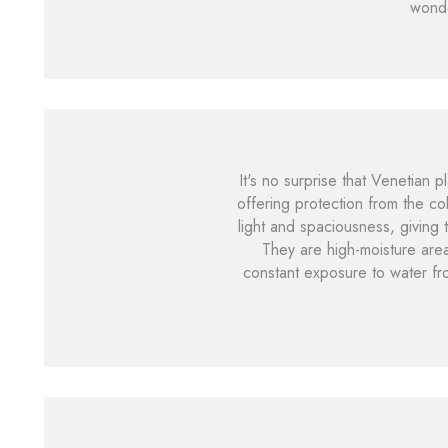
wond
It's no surprise that Venetian 
offering protection from the co
light and spaciousness, giving
They are high-moisture area
constant exposure to water fr