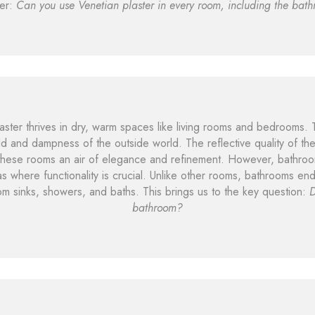
er:
Can you use Venetian plaster in every room, including the bat
plaster thrives in dry, warm spaces like living rooms and bedrooms.
ld and dampness of the outside world. The reflective quality of t
 these rooms an air of elegance and refinement. However, bathroo
s where functionality is crucial. Unlike other rooms, bathrooms end
om sinks, showers, and baths. This brings us to the key question:
D
bathroom?