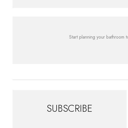
Start planning your bathroom t
SUBSCRIBE