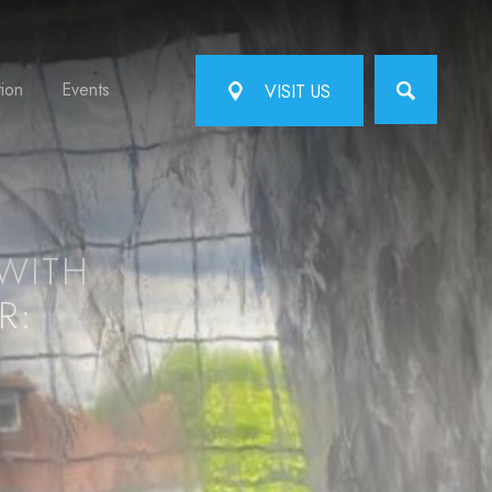
tion
Events
VISIT US
WITH
R: