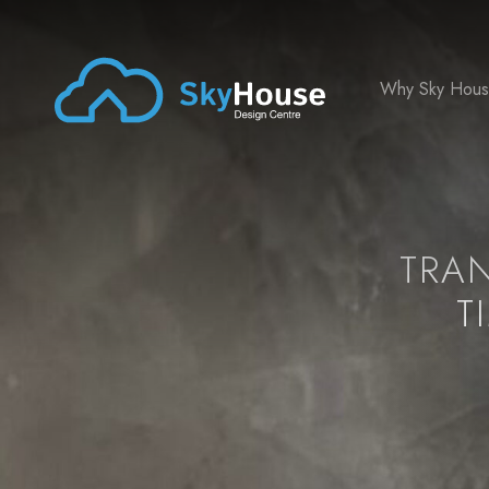
Why Sky Hou
TRA
T