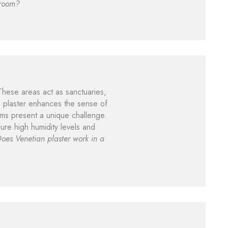
hroom?
 These areas act as sanctuaries,
he plaster enhances the sense of
ms present a unique challenge.
ure high humidity levels and
oes Venetian plaster work in a