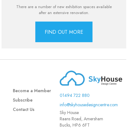
There are a number of new exhibition spaces available
after an extensive renovation.
FIND OUT MORE
Become a Member
01494 722 880
Subscribe
info@skyhousedesigncentre.com
Contact Us
Sky House
Raans Road, Amersham
Bucks, HP6 6FT