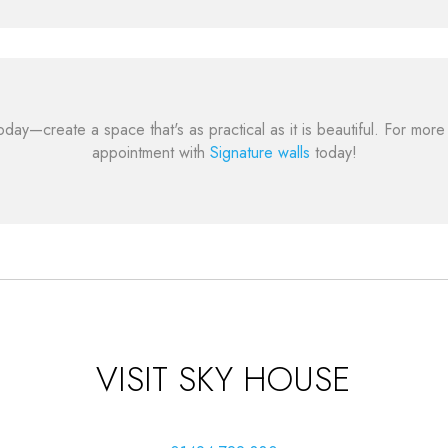
oday—create a space that's as practical as it is beautiful. For mo
appointment with
Signature walls
today!
VISIT SKY HOUSE