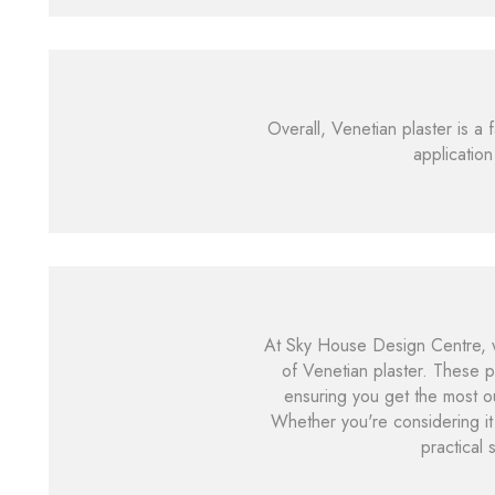
Overall, Venetian plaster is a 
application
At Sky House Design Centre, w
of Venetian plaster. These p
ensuring you get the most ou
Whether you're considering it
practical 