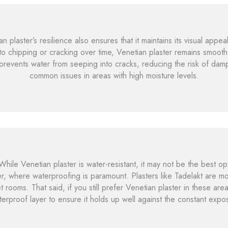
 plaster’s resilience also ensures that it maintains its visual appea
to chipping or cracking over time, Venetian plaster remains smooth
s prevents water from seeping into cracks, reducing the risk of 
common issues in areas with high moisture levels.
hile Venetian plaster is water-resistant, it may not be the best op
r, where waterproofing is paramount. Plasters like Tadelakt are m
ooms. That said, if you still prefer Venetian plaster in these area
terproof layer to ensure it holds up well against the constant expo