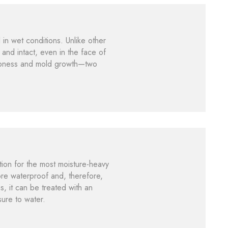
l in wet conditions. Unlike other
 and intact, even in the face of
dampness and mold growth—two
tion for the most moisture-heavy
ore waterproof and, therefore,
s, it can be treated with an
sure to water.