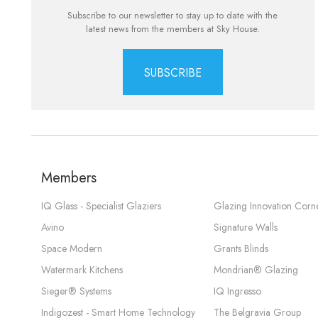
Subscribe to our newsletter to stay up to date with the
latest news from the members at Sky House.
SUBSCRIBE
Members
IQ Glass - Specialist Glaziers
Glazing Innovation Corn
Avino
Signature Walls
Space Modern
Grants Blinds
Watermark Kitchens
Mondrian® Glazing
Sieger® Systems
IQ Ingresso
Indigozest - Smart Home Technology
The Belgravia Group