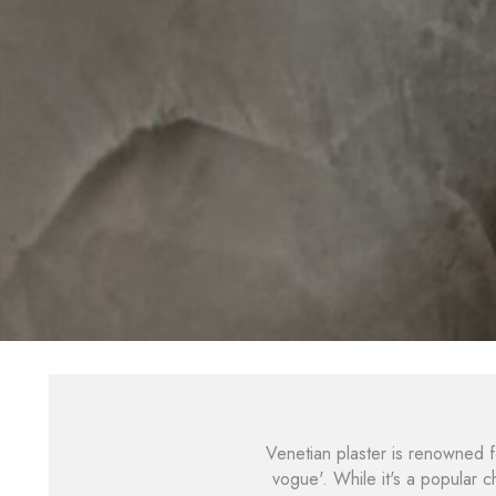
Venetian plaster is renowned for
vogue'. While it's a popular 