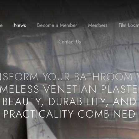
se
News
Become a Member
Members
Film Loca
Contact Us
NSFORM YOUR BATHROOM 
IMELESS VENETIAN PLASTE
BEAUTY, DURABILITY, AND
PRACTICALITY COMBINED