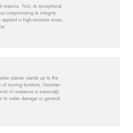
reasons. First, its exceptional
ut compromising its integrity
e applied in high-moisture areas,
ce.
etian plaster stands up to the
p of moving furniture, Venetian
vel of resilience is especially
due to water damage or general