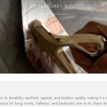
28 FEBRUARY 2025
 its durability, aesthetic appeal, and timeless quality, making it a s
choice for living rooms, hallways, and bedrooms due to its charm a