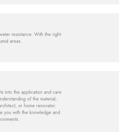
water resistance. With the right
humid areas.
 into the application and care
nderstanding of the material,
architect, or home renovator.
ide you with the knowledge and
vironments.