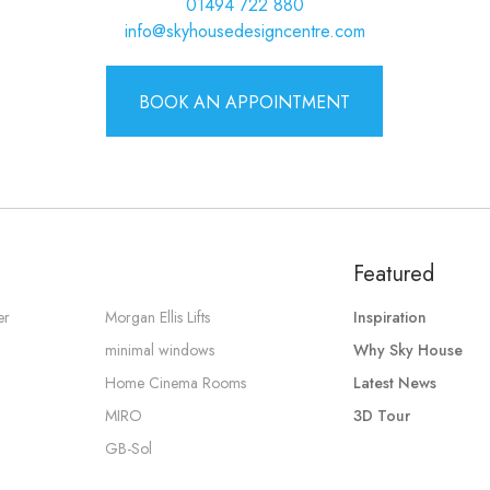
01494 722 880
info@skyhousedesigncentre.com
BOOK AN APPOINTMENT
Featured
er
Morgan Ellis Lifts
Inspiration
minimal windows
Why Sky House
Home Cinema Rooms
Latest News
MIRO
3D Tour
GB-Sol