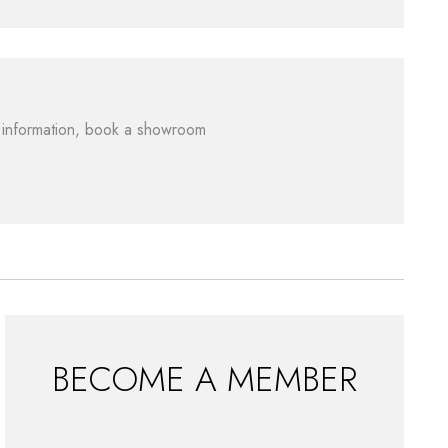
re information, book a showroom
BECOME A MEMBER