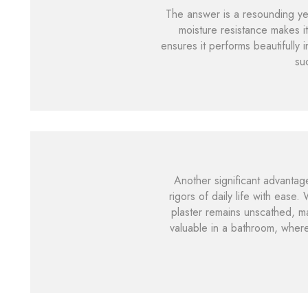
The answer is a resounding yes
moisture resistance makes it
ensures it performs beautifully 
su
Another significant advantage
rigors of daily life with ease
plaster remains unscathed, mak
valuable in a bathroom, where