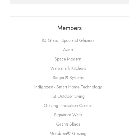
Members
IQ Glass - Specialist Glaziers
Avino
Space Modern
Watermark Kitchens
Sieger® Systems
Indigozest - Smart Home Technology
IQ Outdoor Living
Glazing Innovation Corner
Signature Walls
Grants Blinds
Mondrian® Glazing