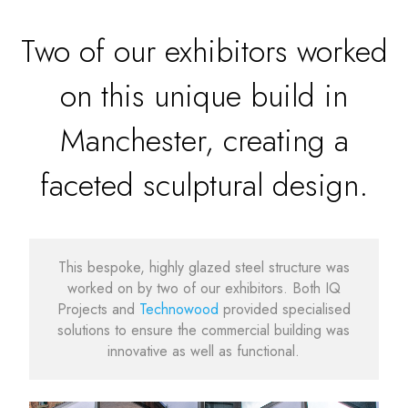
Two of our exhibitors worked
on this unique build in
Manchester, creating a
faceted sculptural design.
This bespoke, highly glazed steel structure was
worked on by two of our exhibitors. Both IQ
Projects and
Technowood
provided specialised
solutions to ensure the commercial building was
innovative as well as functional.