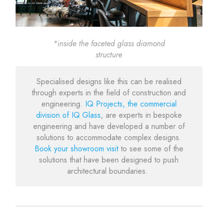
*inside the faceted glass diamond
structure
Specialised designs like this can be realised
through experts in the field of construction and
engineering.
IQ Projects, the commercial
division of IQ Glass
, are experts in bespoke
engineering and have developed a number of
solutions to accommodate complex designs.
Book your showroom visit
to see some of the
solutions that have been designed to push
architectural boundaries.