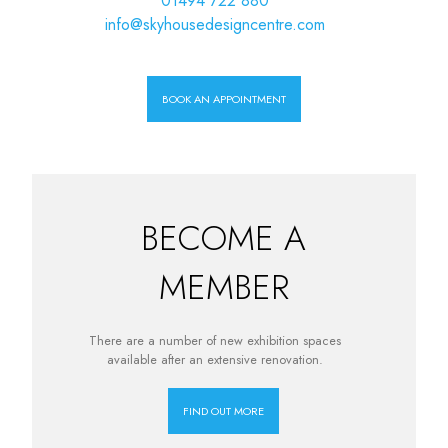
01494 722 880
info@skyhousedesigncentre.com
BOOK AN APPOINTMENT
BECOME A
MEMBER
There are a number of new exhibition spaces
available after an extensive renovation.
FIND OUT MORE