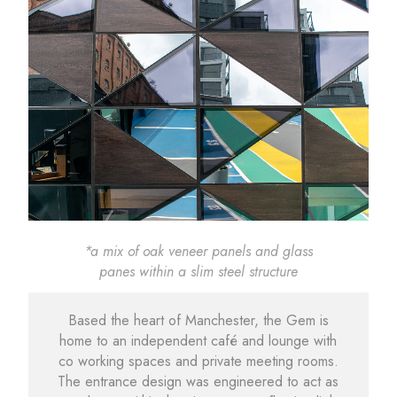
*a mix of oak veneer panels and glass
panes within a slim steel structure
Based the heart of Manchester, the Gem is
home to an independent café and lounge with
co working spaces and private meeting rooms.
The entrance design was engineered to act as