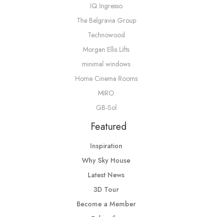
IQ Ingresso
The Belgravia Group
Technowood
Morgan Ellis Lifts
minimal windows
Home Cinema Rooms
MIRO
GB-Sol
Featured
Inspiration
Why Sky House
Latest News
3D Tour
Become a Member