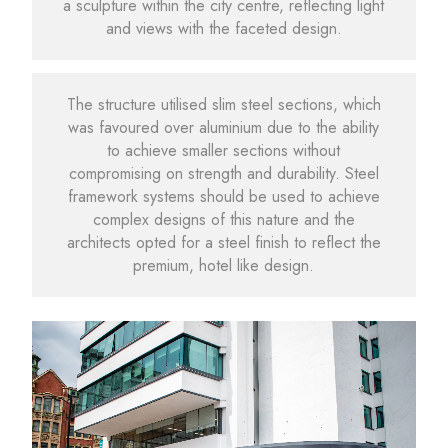
a sculpture within the city centre, reflecting light
and views with the faceted design.
The structure utilised slim steel sections, which
was favoured over aluminium due to the ability
to achieve smaller sections without
compromising on strength and durability. Steel
framework systems should be used to achieve
complex designs of this nature and the
architects opted for a steel finish to reflect the
premium, hotel like design.