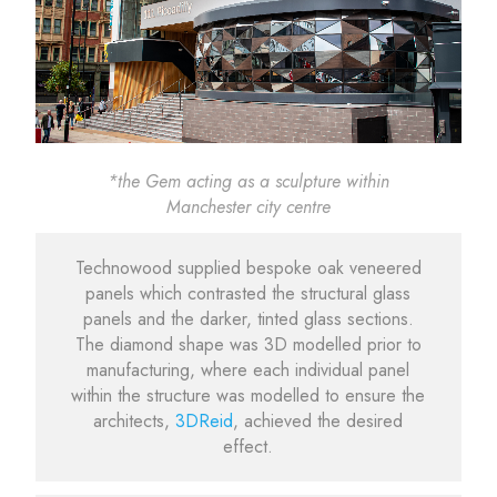
*the Gem acting as a sculpture within
Manchester city centre
Technowood supplied bespoke oak veneered
panels which contrasted the structural glass
panels and the darker, tinted glass sections.
The diamond shape was 3D modelled prior to
manufacturing, where each individual panel
within the structure was modelled to ensure the
architects,
3DReid
, achieved the desired
effect.