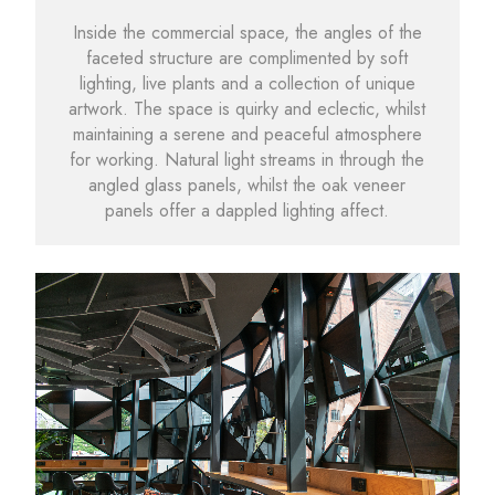
Inside the commercial space, the angles of the
faceted structure are complimented by soft
lighting, live plants and a collection of unique
artwork. The space is quirky and eclectic, whilst
maintaining a serene and peaceful atmosphere
for working. Natural light streams in through the
angled glass panels, whilst the oak veneer
panels offer a dappled lighting affect.