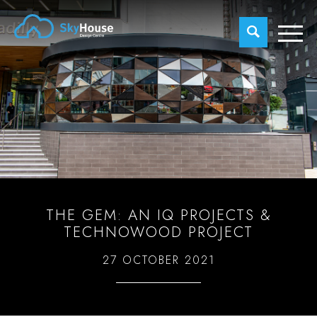
THE GEM: AN IQ PROJECTS &
TECHNOWOOD PROJECT
27 OCTOBER 2021