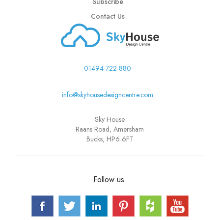
Subscribe
Contact Us
01494 722 880
info@skyhousedesigncentre.com
Sky House
Raans Road, Amersham
Bucks, HP6 6FT
Follow us