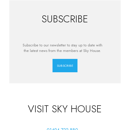
SUBSCRIBE
Subscribe to our newsletter to stay up to date with
the latest news from the members at Sky House.
SUBSCRIBE
VISIT SKY HOUSE