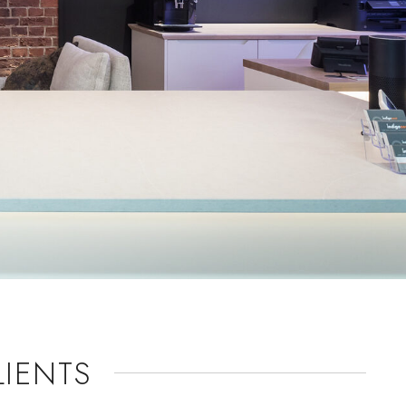
IENTS