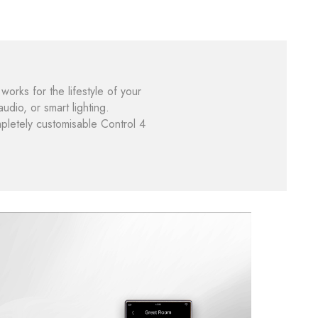
works for the lifestyle of your
dio, or smart lighting.
mpletely customisable Control 4