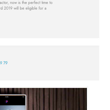
ctor, now is the perfect time to
2019 will be eligible for a
9 79