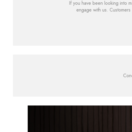
If you have been looking into m
engage with us. Customers 
Cond