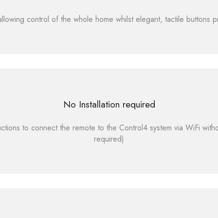
lowing control of the whole home whilst elegant, tactile buttons pr
No Installation required
ctions to connect the remote to the Control4 system via WiFi witho
required)