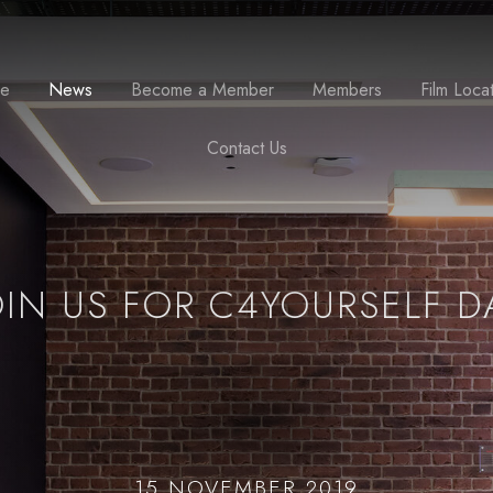
se
News
Become a Member
Members
Film Loca
Contact Us
OIN US FOR C4YOURSELF D
15 NOVEMBER 2019