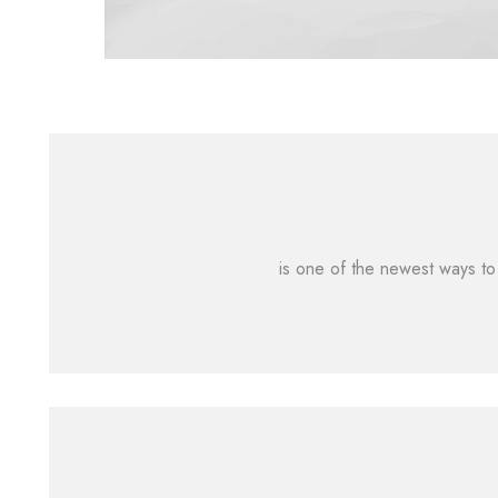
is one of the newest ways to 