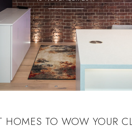
T HOMES TO WOW YOUR CL