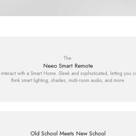
The
Neeo Smart Remote
interact with a Smart Home. Sleek and sophisticated, letting you c
think smart lighting, shades, multi-room audio, and more.
Old School Meets New School