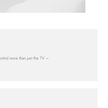
ontrol more than just the TV –