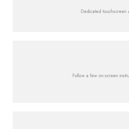
Dedicated touchscreen al
Follow a few on-screen instru