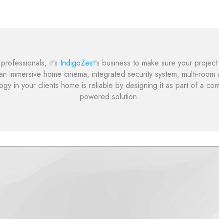
rofessionals, it's
IndigoZest
's business to make sure your project 
 an immersive home cinema, integrated security system, multi-room au
gy in your clients home is reliable by designing it as part of a co
powered solution.