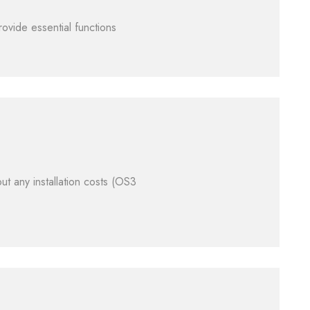
ovide essential functions
ut any installation costs (OS3