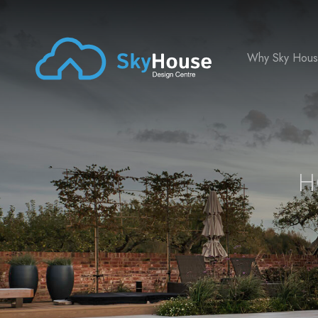
Why Sky Hou
H