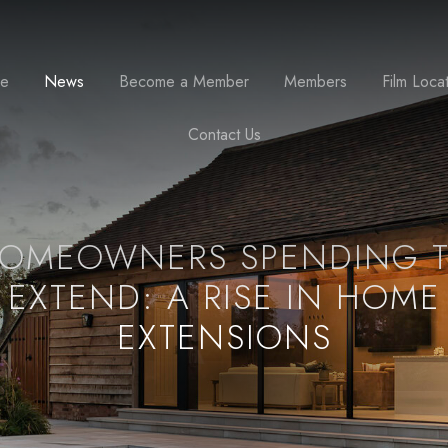
se
News
Become a Member
Members
Film Loca
Contact Us
OMEOWNERS SPENDING 
EXTEND: A RISE IN HOME
EXTENSIONS