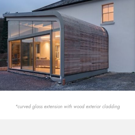
*curved glass extension with wood exterior cladding