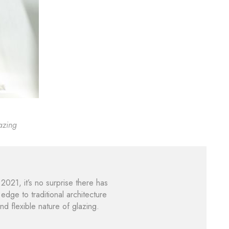
azing
21, it’s no surprise there has
dge to traditional architecture
nd flexible nature of glazing.