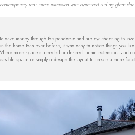
contemporary rear home extension with oversized sliding glass doo
 save money through the pandemic and are ow choosing to invest 
n the home than ever before, it was easy to notice things you like 
Where more space is needed or desired, home extensions and com
useable space or simply redesign the layout to create a more funct