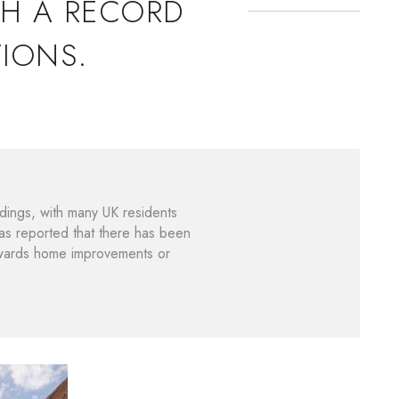
TH A RECORD
IONS.
dings, with many UK residents
s reported that there has been
owards home improvements or