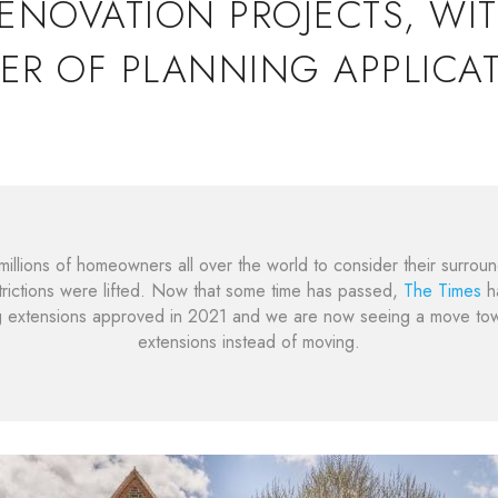
ENOVATION PROJECTS, WI
ER OF PLANNING APPLICAT
illions of homeowners all over the world to consider their surroun
rictions were lifted. Now that some time has passed,
The Times
ha
g extensions approved in 2021 and we are now seeing a move t
extensions instead of moving.