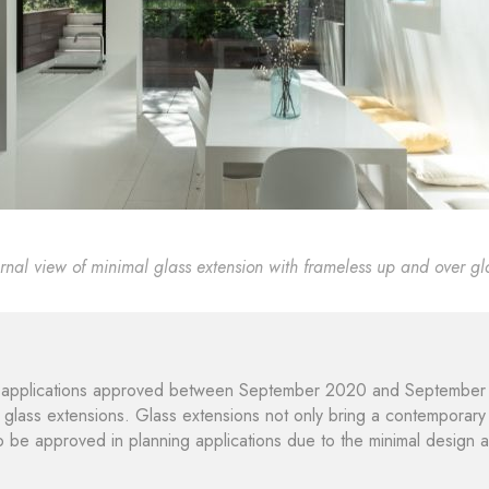
ernal view of minimal glass extension with frameless up and over gl
applications approved between September 2020 and September 20
 glass extensions. Glass extensions not only bring a contemporary e
to be approved in planning applications due to the minimal design a