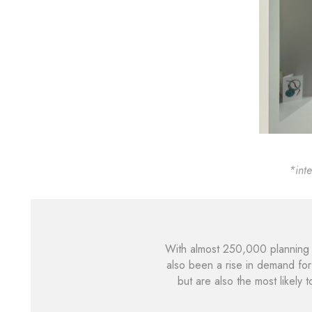
*int
With almost 250,000 planning 
also been a rise in demand for
but are also the most likely 