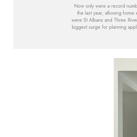
Now only were a record number
the last year, allowing home
were St Albans and Three Rivers
biggest surge for planning appl