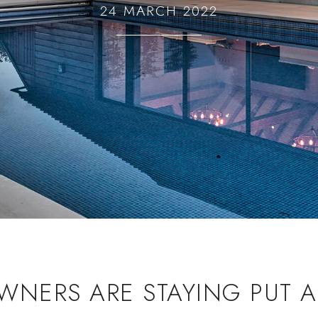
24 MARCH 2022
NERS ARE STAYING PUT A