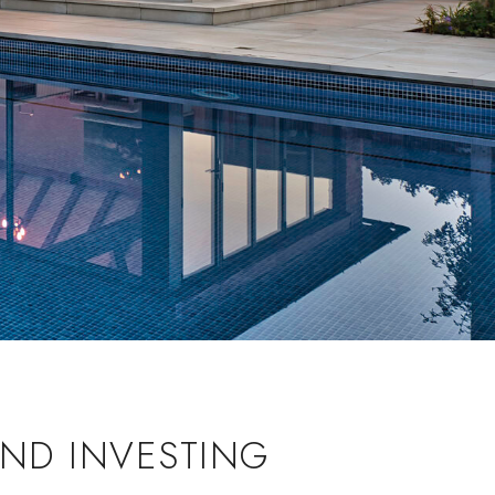
ND INVESTING