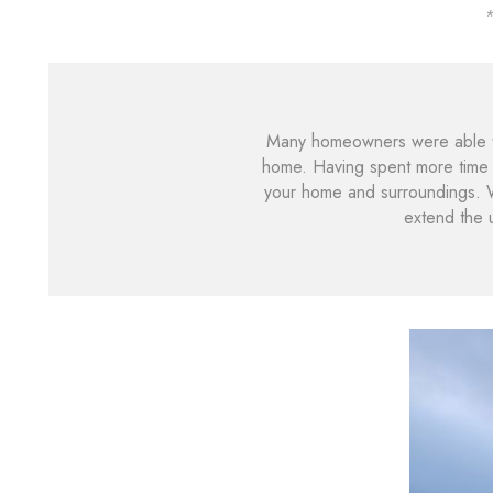
*
Many homeowners were able to
home. Having spent more time i
your home and surroundings. 
extend the 