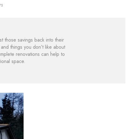
rs
those savings back into their
and things you don’t like about
plete renovations can help to
ional space.