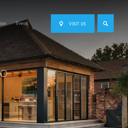
tion
Events
VISIT US
TO