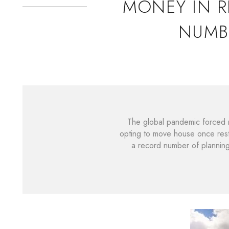
MONEY IN R
NUMB
The global pandemic forced m
opting to move house once rest
a record number of plannin