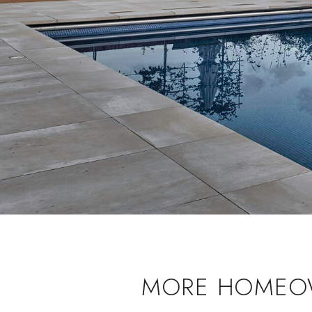
MORE HOMEOW