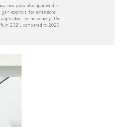
ications were also approved in
 gain approval for extensions
applications in the country. The
g 47% in 2021, compared to 2020.