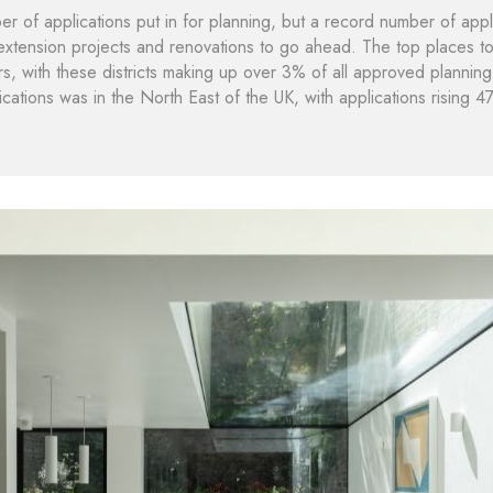
 of applications put in for planning, but a record number of appl
 extension projects and renovations to go ahead. The top places to
, with these districts making up over 3% of all approved planning 
ications was in the North East of the UK, with applications risin