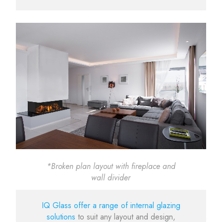
*Broken plan layout with fireplace and
wall divider
IQ Glass offer a range of internal glazing
solutions
to suit any layout and design,