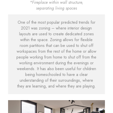
*Fireplace within wall structure,
separating living spaces
One of the most popular predicted trends for
2021 was zoning – where interior design
layouts are used to create dedicated zones
within the space. Zoning allows for flexible
room partitions that can be used to shut off
workspaces from the rest of the home or allow
people working from home to shut off from the
working environment during the evenings or
weekends. It has also been useful for children
being homeschooled to have a clear
understanding of their surroundings, where
they are learning, and where they are playing.