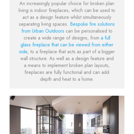
An increasingly popular choice for broken plan
living is indoor fireplaces, which can be used to
act as a design feature whilst simultaneously
separating living spaces.
Bespoke fire solutions
from Urban Outdoors
can be personalised to
create a wide range of designs, from
a full
glass fireplace that can be viewed from either
side
, to a fireplace that acts as part of a bigger
wall structure. As well as a design feature and
a means to implement broken plan layouts,
fireplaces are fully functional and can add
depth and heat to a home.