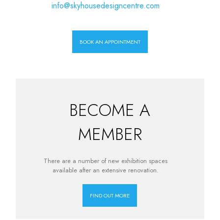
info@skyhousedesigncentre.com
BOOK AN APPOINTMENT
BECOME A
MEMBER
There are a number of new exhibition spaces
available after an extensive renovation.
FIND OUT MORE