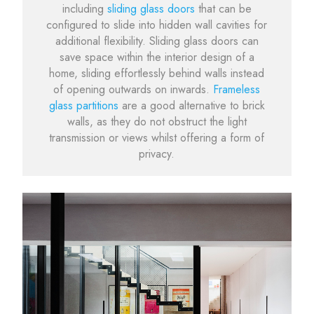
including
sliding glass doors
that can be
configured to slide into hidden wall cavities for
additional flexibility. Sliding glass doors can
save space within the interior design of a
home, sliding effortlessly behind walls instead
of opening outwards on inwards.
Frameless
glass partitions
are a good alternative to brick
walls, as they do not obstruct the light
transmission or views whilst offering a form of
privacy.