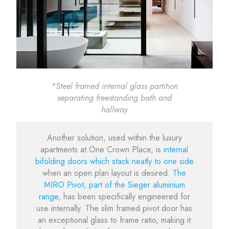
*Steel framed internal glass partition
separating freestanding bath and
hallway
Another solution, used within the luxury
apartments at One Crown Place, is
internal
bifolding doors which stack neatly to one side
when an open plan layout is desired.
The
MIRO Pivot, part of the Sieger aluminium
range
, has been specifically engineered for
use internally. The slim framed pivot door has
an exceptional glass to frame ratio, making it