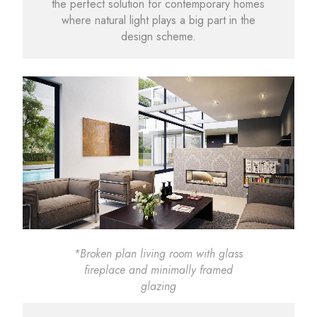
the perfect solution for contemporary homes
where natural light plays a big part in the
design scheme.
*Broken plan living room with glass
fireplace and minimally framed
glazing