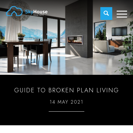
GUIDE TO BROKEN PLAN LIVING
14 MAY 2021