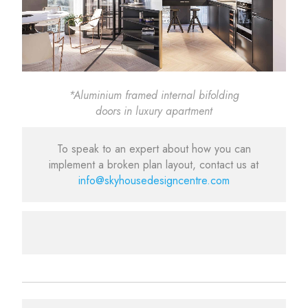
*Aluminium framed internal bifolding
doors in luxury apartment
To speak to an expert about how you can
implement a broken plan layout, contact us at
info@skyhousedesigncentre.com