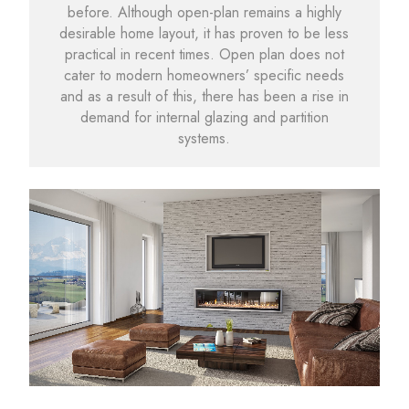
before. Although open-plan remains a highly
desirable home layout, it has proven to be less
practical in recent times. Open plan does not
cater to modern homeowners’ specific needs
and as a result of this, there has been a rise in
demand for internal glazing and partition
systems.