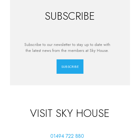
SUBSCRIBE
Subscribe to our newsletter to stay up to date with
the latest news from the members at Sky House.
SUBSCRIBE
VISIT SKY HOUSE
01494 722 880