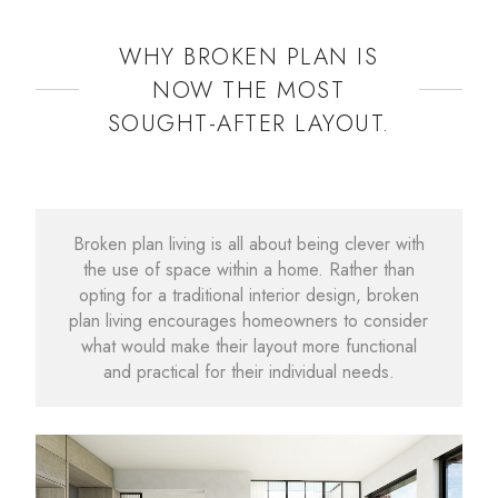
WHY BROKEN PLAN IS
NOW THE MOST
SOUGHT-AFTER LAYOUT.
Broken plan living is all about being clever with
the use of space within a home. Rather than
opting for a traditional interior design, broken
plan living encourages homeowners to consider
what would make their layout more functional
and practical for their individual needs.