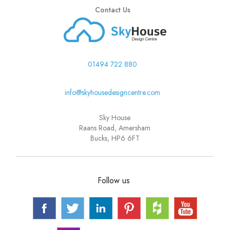
Contact Us
01494 722 880
info@skyhousedesigncentre.com
Sky House
Raans Road, Amersham
Bucks, HP6 6FT
Follow us