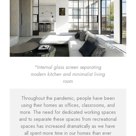
*Internal glass screen separating
modern kitchen and minimalist living
room
Throughout the pandemic, people have been
using their homes as offices, classrooms, and
more. The need for dedicated working spaces
and to separate these spaces from recreational
spaces has increased dramatically as we have
all spent more time in our homes than ever