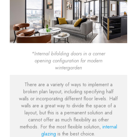
*Internal bifolding doors in a corner
opening configuration for modern
wintergarden
There are a variety of ways to implement a
broken plan layout, including specifying half
walls or incorporating different floor levels. Half
walls are a great way to divide the space of a
layout, but this is a permanent solution and
cannot offer as much flexibility as other
methods. For the most flexible solution,
internal
glazing
is the best choice.