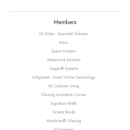
Members
IQ Glass - Specialist Glaziers
Avino
Space Modern
Watermark Kitchens
Sieger® Systems
Indigozest - Smart Home Technology
IQ Outdoor Living
Glazing Innovation Corner
Signature Walls
Grants Blinds
Mondrian® Glazing
IQ Ingresso