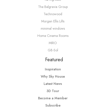
The Belgravia Group
Technowood
Morgan Ellis Lifts
minimal windows
Home Cinema Rooms
MIRO
GB-Sol
Featured
Inspiration
Why Sky House
Latest News
3D Tour
Become a Member
Subscribe