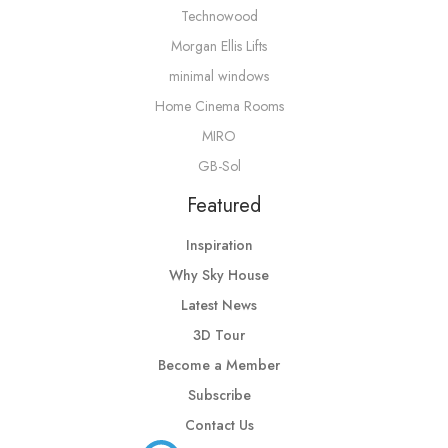
Technowood
Morgan Ellis Lifts
minimal windows
Home Cinema Rooms
MIRO
GB-Sol
Featured
Inspiration
Why Sky House
Latest News
3D Tour
Become a Member
Subscribe
Contact Us