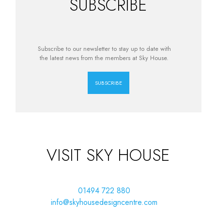
SUBSCRIBE
Subscribe to our newsletter to stay up to date with
the latest news from the members at Sky House.
SUBSCRIBE
VISIT SKY HOUSE
01494 722 880
info@skyhousedesigncentre.com