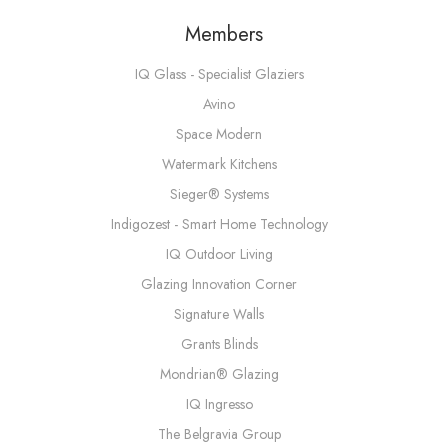
Members
IQ Glass - Specialist Glaziers
Avino
Space Modern
Watermark Kitchens
Sieger® Systems
Indigozest - Smart Home Technology
IQ Outdoor Living
Glazing Innovation Corner
Signature Walls
Grants Blinds
Mondrian® Glazing
IQ Ingresso
The Belgravia Group