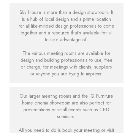
Sky House is more than a design showroom. It
is a hub of local design and a prime location
for all like-minded design professionals to come
together and a resource that's available for all
to take advantage of.
The various meeting rooms are available for
design and building professionals to use, free
of charge, for meetings with clients, suppliers
or anyone you are trying to impress!
Our larger meeting rooms and the IQ Furniture
home cinema showroom are also perfect for
presentations or small events such as CPD
seminars.
All you need to do is book your meeting or visit