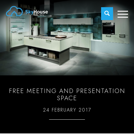
FREE MEETING AND PRESENTATION
SPACE
24 FEBRUARY 2017