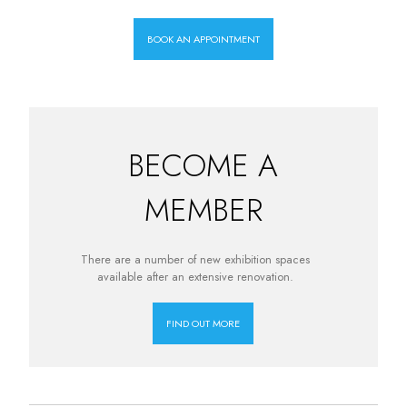
BOOK AN APPOINTMENT
BECOME A
MEMBER
There are a number of new exhibition spaces
available after an extensive renovation.
FIND OUT MORE