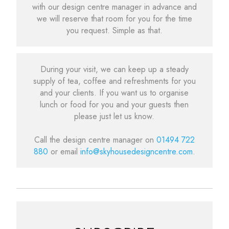
with our design centre manager in advance and
we will reserve that room for you for the time
you request. Simple as that.
During your visit, we can keep up a steady
supply of tea, coffee and refreshments for you
and your clients. If you want us to organise
lunch or food for you and your guests then
please just let us know.
Call the design centre manager on
01494 722
880
or email
info@skyhousedesigncentre.com
.