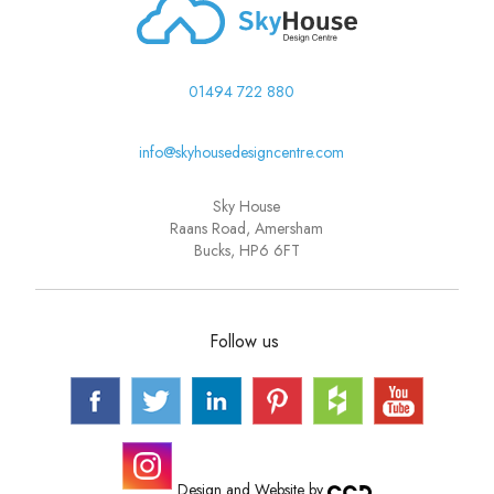
01494 722 880
info@skyhousedesigncentre.com
Sky House
Raans Road, Amersham
Bucks, HP6 6FT
Follow us
Design and Website by