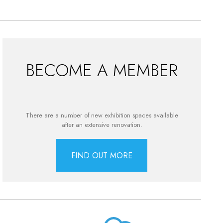
BECOME A MEMBER
There are a number of new exhibition spaces available
after an extensive renovation.
FIND OUT MORE