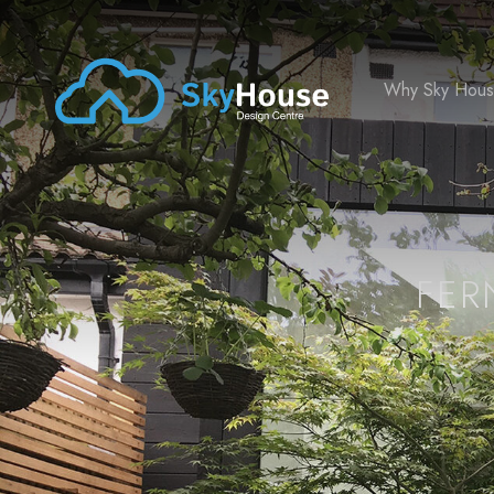
Why Sky Hou
FER