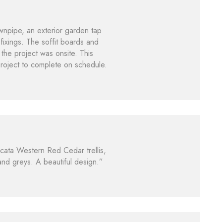
ownpipe, an exterior garden tap
fixings. The soffit boards and
the project was onsite. This
project to complete on schedule.
icata Western Red Cedar trellis,
 and greys. A beautiful design.”