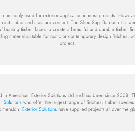
t commonly used for exterior application in most projects. However,
rect timber and moisture content. The Shou Sugi Ban burnt timber
f burning timber faces to create a beautiful and durable timber fin
ding material suitable for rustic or contemporary design finishes, w
project.
d in Amersham Exterior Solutions Ltd and has been since 2008. T
or Solutions
who offer the largest range of finishes, timber specie
dimension.
Exterior Solutions
have supplied projects all over the g