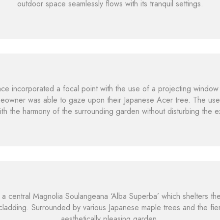
outdoor space seamlessly flows with its tranquil settings.
e incorporated a focal point with the use of a projecting window 
meowner was able to gaze upon their Japanese Acer tree. The use 
 with the harmony of the surrounding garden without disturbing the ex
a central Magnolia Soulangeana ‘Alba Superba’ which shelters th
ladding. Surrounded by various Japanese maple trees and the fie
aesthetically pleasing garden.