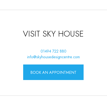
VISIT SKY HOUSE
01494 722 880
info@skyhousedesigncentre.com
BOOK AN APPOINTMENT