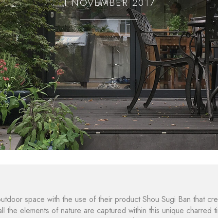
1 NOVEMBER 2017
utdoor space with the use of their product Shou Sugi Ban that cre
ll the elements of nature are captured within this unique charred t