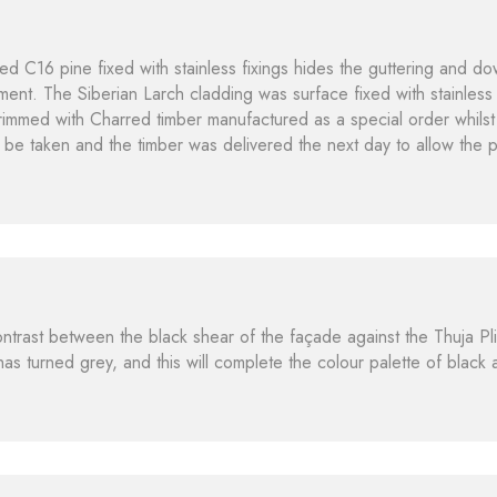
ted C16 pine fixed with stainless fixings hides the guttering and d
ment. The Siberian Larch cladding was surface fixed with stainless 
immed with Charred timber manufactured as a special order whilst 
 be taken and the timber was delivered the next day to allow the 
contrast between the black shear of the façade against the Thuja Pl
t has turned grey, and this will complete the colour palette of black