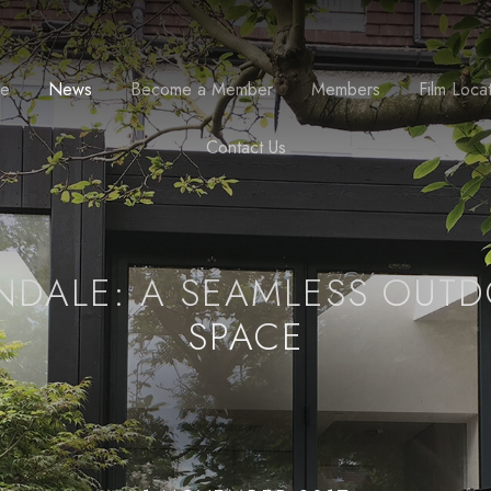
se
News
Become a Member
Members
Film Loca
Contact Us
NDALE: A SEAMLESS OUT
SPACE