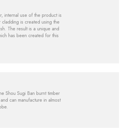
 internal use of the product is
 cladding is created using the
ish. The result is a unique and
hich has been created for this
he Shou Sugi Ban burnt timber
s and can manufacture in almost
lobe.