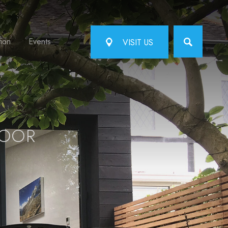
tion
Events
VISIT US
DOOR