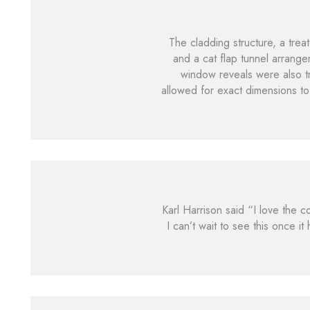
The cladding structure, a trea
and a cat flap tunnel arrange
window reveals were also tr
allowed for exact dimensions to
Karl Harrison said “I love the 
I can’t wait to see this once i