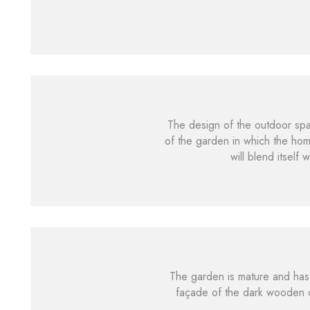
The design of the outdoor spac
of the garden in which the ho
will blend itself
The garden is mature and has 
façade of the dark wooden c