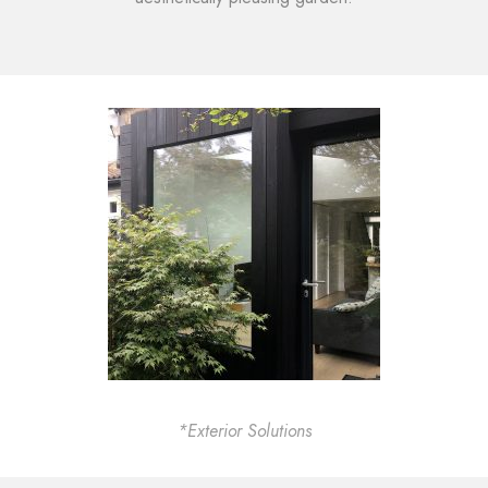
*Exterior Solutions