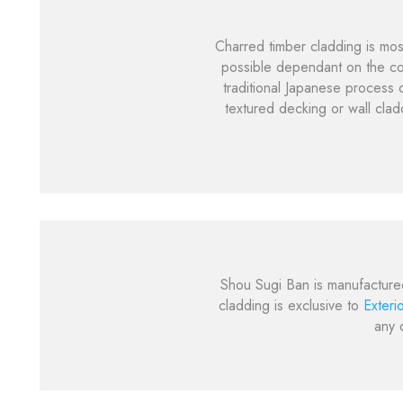
Charred timber cladding is mos
possible dependant on the cor
traditional Japanese process o
textured decking or wall clad
Shou Sugi Ban is manufacture
cladding is exclusive to
Exteri
any 