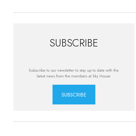
SUBSCRIBE
Subscribe to our newsletter to stay up to date with the
latest news from the members at Sky House.
SUBSCRIBE