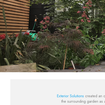
Exterior Solutions
created an o
the surrounding garden as a