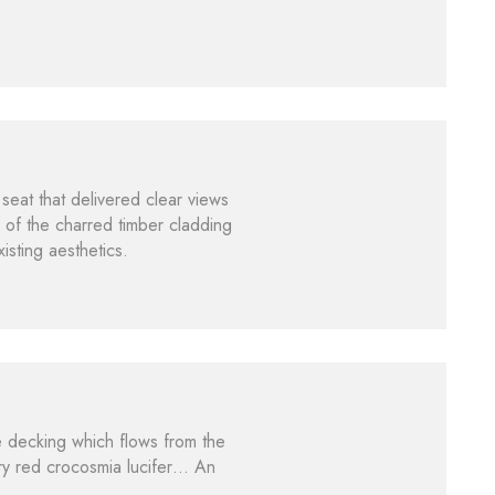
seat that delivered clear views
of the charred timber cladding
isting aesthetics.
e decking which flows from the
ry red crocosmia lucifer… An