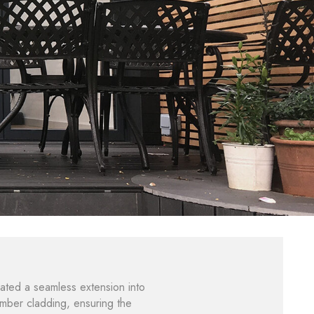
ated a seamless extension into
imber cladding, ensuring the