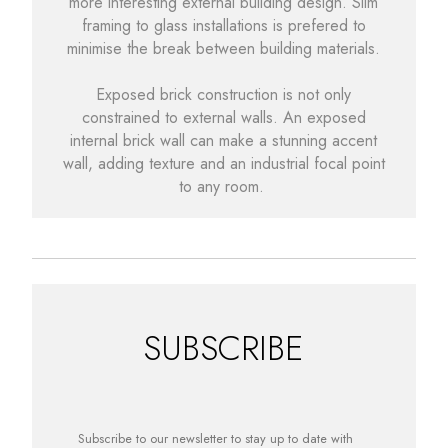
more interesting external building design. Slim
framing to glass installations is prefered to
minimise the break between building materials.
Exposed brick construction is not only
constrained to external walls. An exposed
internal brick wall can make a stunning accent
wall, adding texture and an industrial focal point
to any room.
SUBSCRIBE
Subscribe to our newsletter to stay up to date with