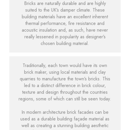
Bricks are naturally durable and are highly
suited to the UK’s damper climate. These
building materials have an excellent inherent
thermal performance, fire resistance and
acoustic insulation and, as such, have never
really lessened in popularity as designer’s
chosen building material.
Traditionally, each town would have its own
brick maker, using local materials and clay
quarries to manufacture the town’s bricks. This
led to a distinct difference in brick colour,
texture and design throughout the countries
regions, some of which can still be seen today.
In modern architecture brick facades can be
used as a durable building façade material as
well as creating a stunning building aesthetic