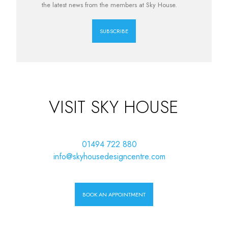
the latest news from the members at Sky House.
SUBSCRIBE
VISIT SKY HOUSE
01494 722 880
info@skyhousedesigncentre.com
BOOK AN APPOINTMENT