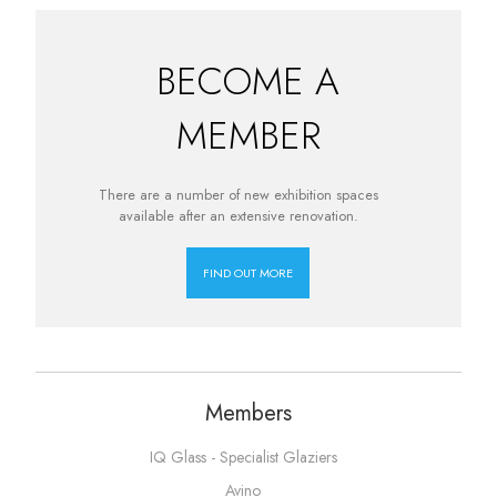
BECOME A
MEMBER
There are a number of new exhibition spaces
available after an extensive renovation.
FIND OUT MORE
Members
IQ Glass - Specialist Glaziers
Avino