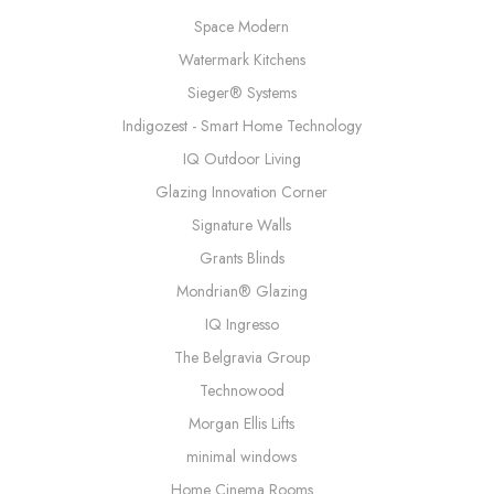
Space Modern
Watermark Kitchens
Sieger® Systems
Indigozest - Smart Home Technology
IQ Outdoor Living
Glazing Innovation Corner
Signature Walls
Grants Blinds
Mondrian® Glazing
IQ Ingresso
The Belgravia Group
Technowood
Morgan Ellis Lifts
minimal windows
Home Cinema Rooms