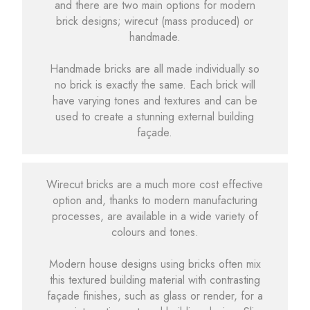
and there are two main options for modern
brick designs; wirecut (mass produced) or
handmade.
Handmade bricks are all made individually so
no brick is exactly the same. Each brick will
have varying tones and textures and can be
used to create a stunning external building
façade.
Wirecut bricks are a much more cost effective
option and, thanks to modern manufacturing
processes, are available in a wide variety of
colours and tones.
Modern house designs using bricks often mix
this textured building material with contrasting
façade finishes, such as glass or render, for a