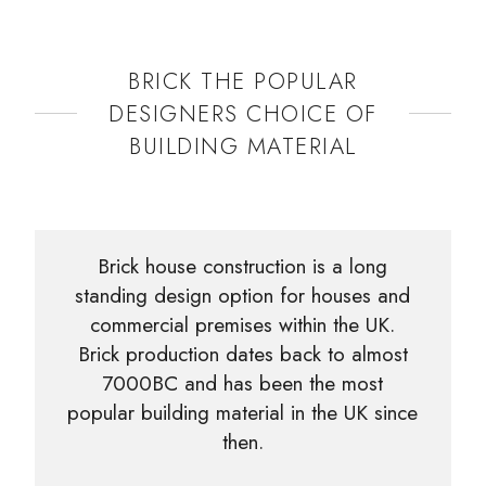
BRICK THE POPULAR
DESIGNERS CHOICE OF
BUILDING MATERIAL
Brick house construction is a long
standing design option for houses and
commercial premises within the UK.
Brick production dates back to almost
7000BC and has been the most
popular building material in the UK since
then.