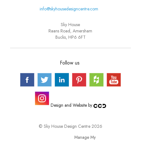
info@skyhousedesigncentre.com
Sky House
Raans Road, Amersham
Bucks, HP6 6FT
Follow us
Design and Website by
© Sky House Design Centre 2026
Manage My