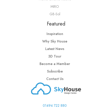
MIRO
GB-Sol
Featured
Inspiration
Why Sky House
Latest News
3D Tour
Become a Member
Subscribe
Contact Us
01494 722 880