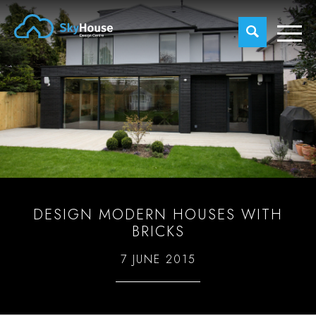
DESIGN MODERN HOUSES WITH
BRICKS
7 JUNE 2015