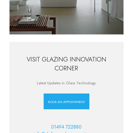
VISIT GLAZING INNOVATION
CORNER
Latest Updates in Glass Technology
BOOK AN APPOINTMENT
01494 722880