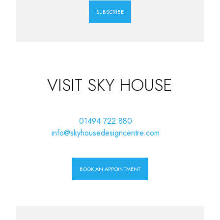
SUBSCRIBE
VISIT SKY HOUSE
01494 722 880
info@skyhousedesigncentre.com
BOOK AN APPOINTMENT