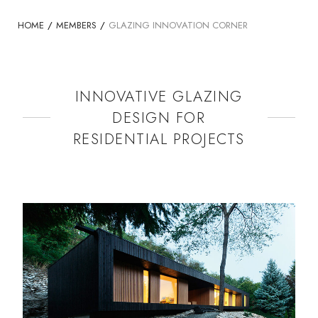
HOME
/
MEMBERS
/
GLAZING INNOVATION CORNER
INNOVATIVE GLAZING
DESIGN FOR
RESIDENTIAL PROJECTS