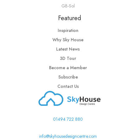
GB-Sol
Featured
Inspiration
Why Sky House
Latest News
3D Tour
Become a Member
Subscribe
Contact Us
01494 722 880
info@skyhousedesigncentre.com