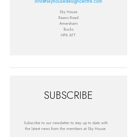
info@skyhousedesigncentre.com
Sky House
Raans Road
Amersham
Bucks
HP6 6FT
SUBSCRIBE
Subscribe to our newsletter to stay up to date with
the latest news from the members at Sky House.