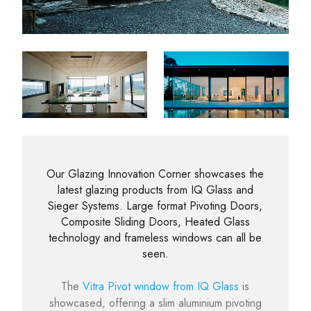
Our Glazing Innovation Corner showcases the
latest glazing products from IQ Glass and
Sieger Systems. Large format Pivoting Doors,
Composite Sliding Doors, Heated Glass
technology and frameless windows can all be
seen.
The
Vitra Pivot window from IQ Glass
is
showcased, offering a slim aluminium pivoting