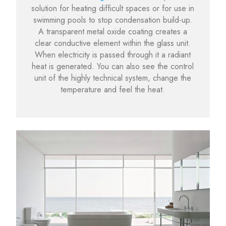
solution for heating difficult spaces or for use in
swimming pools to stop condensation build-up.
A transparent metal oxide coating creates a
clear conductive element within the glass unit.
When electricity is passed through it a radiant
heat is generated. You can also see the control
unit of the highly technical system, change the
temperature and feel the heat.