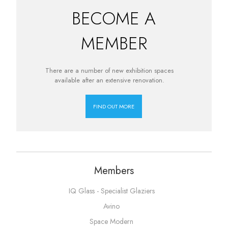
BECOME A
MEMBER
There are a number of new exhibition spaces
available after an extensive renovation.
FIND OUT MORE
Members
IQ Glass - Specialist Glaziers
Avino
Space Modern