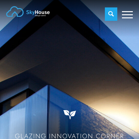
GLAZING INNOVATION CORNER