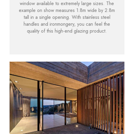
window available to extremely large sizes. The
example on show measures 1.8m wide by 2.8m
tall in a single opening. With stainless steel
handles and ironmongery, you can feel the
quality of this high-end glazing product.