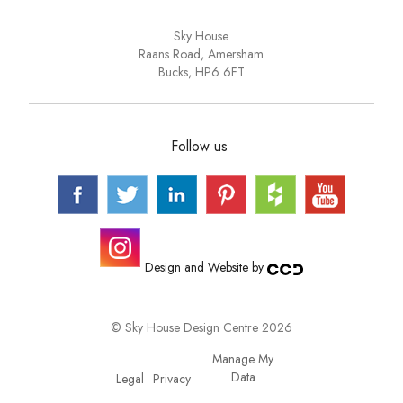
Sky House
Raans Road, Amersham
Bucks, HP6 6FT
Follow us
Design and Website by
© Sky House Design Centre 2026
Manage My
Data
Privacy
Legal