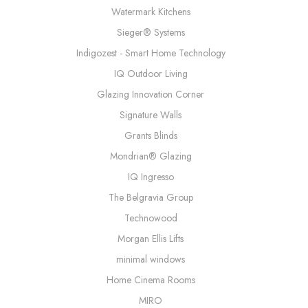
Watermark Kitchens
Sieger® Systems
Indigozest - Smart Home Technology
IQ Outdoor Living
Glazing Innovation Corner
Signature Walls
Grants Blinds
Mondrian® Glazing
IQ Ingresso
The Belgravia Group
Technowood
Morgan Ellis Lifts
minimal windows
Home Cinema Rooms
MIRO