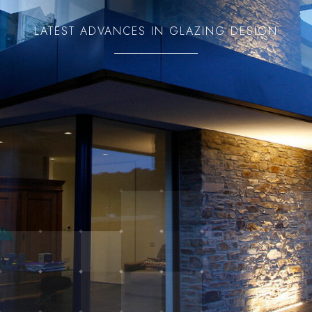
LATEST ADVANCES IN GLAZING DESIGN