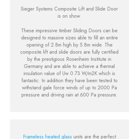
Sieger Systems Composite Lift and Slide Door
is on show.
These impressive timber Sliding Doors can be
designed to massive sizes able to fill an entire
opening of 2.8m high by 5.8m wide. The
composite lift and slide doors are fully certified
by the prestigious Rosenheim Institute in
Germany and are able to achieve a thermal
insulation value of Uw 0.73 W/m2K which is
fantastic. In addition they have been tested to
withstand gale force winds of up to 2000 Pa
pressure and driving rain at 600 Pa pressure.
Frameless heated glass
units are the perfect