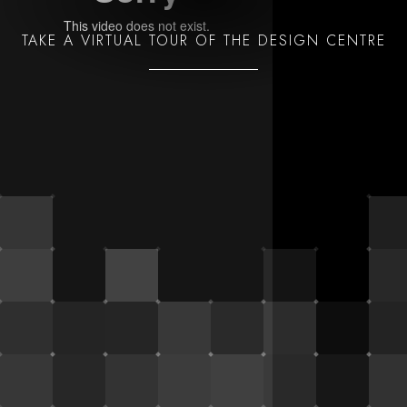
TAKE A VIRTUAL TOUR OF THE DESIGN CENTRE