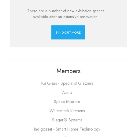
There are a number of new exhibition spaces
available after an extensive renovation.
FIND OUT MORE
Members
IQ Glass - Specialist Glaziers
Avino
Space Modern
Watermark Kitchens
Sieger® Systems
Indigozest - Smart Home Technology