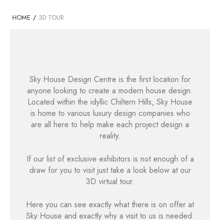
HOME
/
3D TOUR
Sky House Design Centre is the first location for
anyone looking to create a modern house design.
Located within the idyllic Chiltern Hills, Sky House
is home to various luxury design companies who
are all here to help make each project design a
reality.
If our list of exclusive exhibitors is not enough of a
draw for you to visit just take a look below at our
3D virtual tour.
Here you can see exactly what there is on offer at
Sky House and exactly why a visit to us is needed.