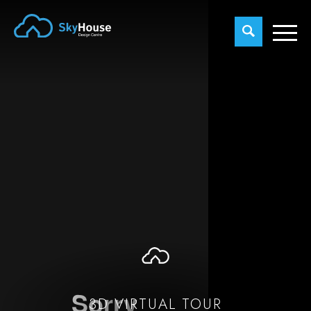
3D VIRTUAL TOUR