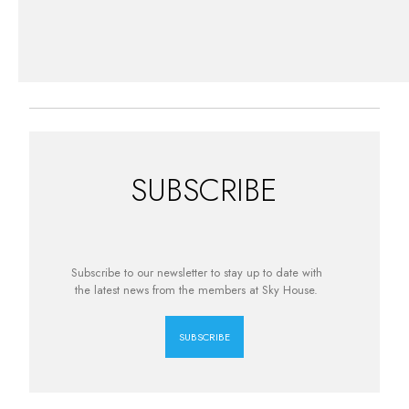
SUBSCRIBE
Subscribe to our newsletter to stay up to date with
the latest news from the members at Sky House.
SUBSCRIBE