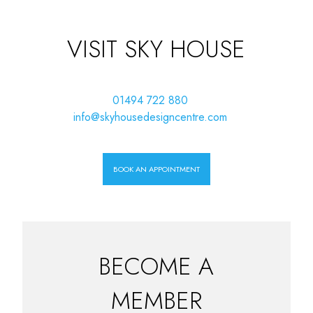
VISIT SKY HOUSE
01494 722 880
info@skyhousedesigncentre.com
BOOK AN APPOINTMENT
BECOME A
MEMBER