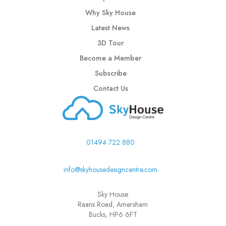
Why Sky House
Latest News
3D Tour
Become a Member
Subscribe
Contact Us
01494 722 880
info@skyhousedesigncentre.com
Sky House
Raans Road, Amersham
Bucks, HP6 6FT