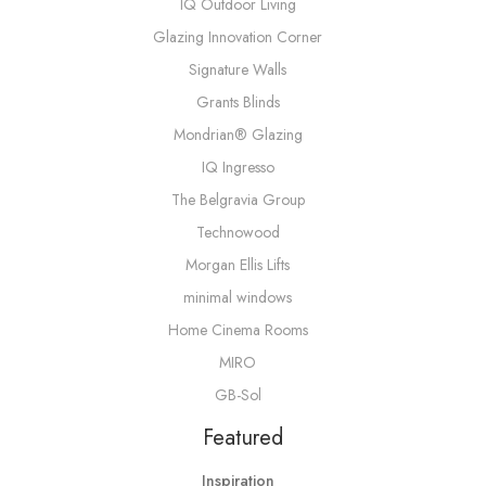
IQ Outdoor Living
Glazing Innovation Corner
Signature Walls
Grants Blinds
Mondrian® Glazing
IQ Ingresso
The Belgravia Group
Technowood
Morgan Ellis Lifts
minimal windows
Home Cinema Rooms
MIRO
GB-Sol
Featured
Inspiration