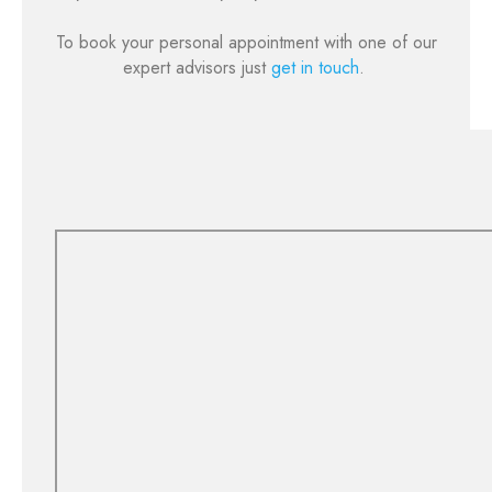
To book your personal appointment with one of our
expert advisors just
get in touch
.